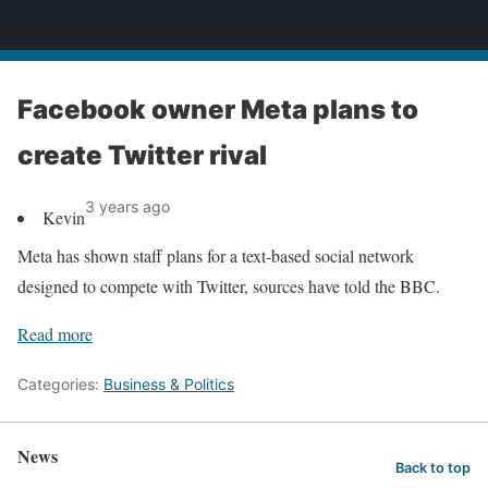
News
Facebook owner Meta plans to
create Twitter rival
3 years ago
Kevin
Meta has shown staff plans for a text-based social network
designed to compete with Twitter, sources have told the BBC.
Read more
Categories:
Business & Politics
News
Back to top