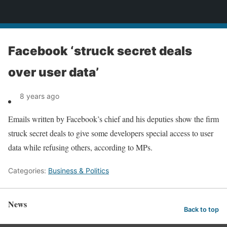
News
Facebook ‘struck secret deals
over user data’
8 years ago
Emails written by Facebook’s chief and his deputies show the firm
struck secret deals to give some developers special access to user
data while refusing others, according to MPs.
Categories:
Business & Politics
News
Back to top