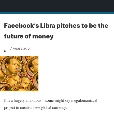
News
Facebook’s Libra pitches to be the
future of money
7 years ago
It is a hugely ambitious – some might say megalomaniacal –
project to create a new global currency.