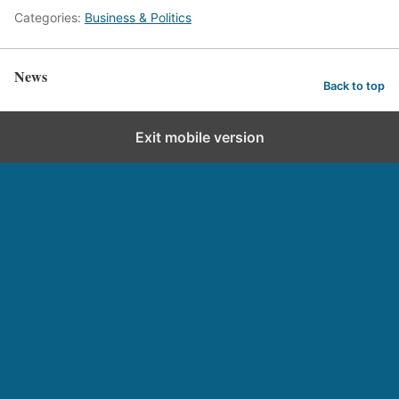
Categories:
Business & Politics
News
Back to top
Exit mobile version