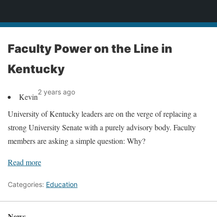
News
Faculty Power on the Line in
Kentucky
2 years ago
Kevin
University of Kentucky leaders are on the verge of replacing a
strong University Senate with a purely advisory body. Faculty
members are asking a simple question: Why?
Read more
Categories:
Education
News