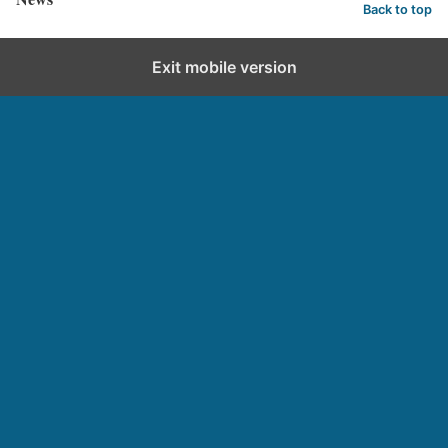
Back to top
Exit mobile version