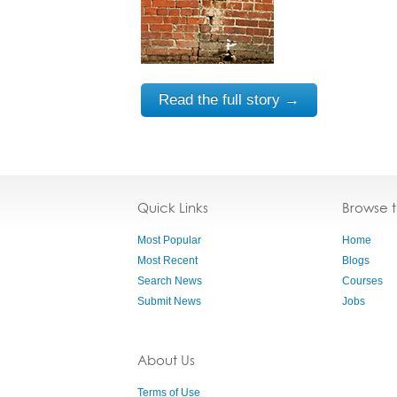
Read the full story →
Quick Links
Browse 
Most Popular
Home
Most Recent
Blogs
Search News
Courses
Submit News
Jobs
About Us
Terms of Use