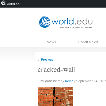
World.edu
Home
Skip to content
News
Submit News
Blogs
Courses
←
Previous
Jobs
cracked-wall
Share:
First published by
Kevin
|
September 24, 201