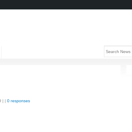
9
| |
0 responses