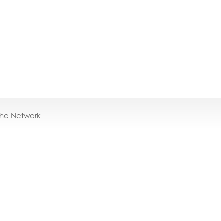
the Network