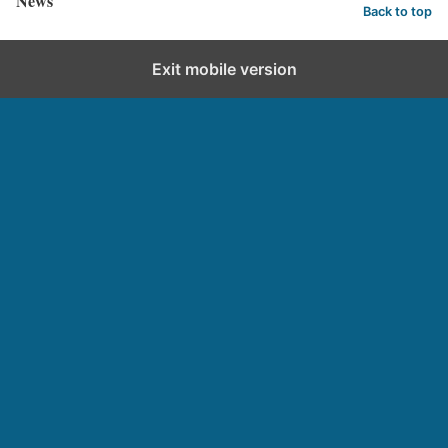
News
Back to top
Exit mobile version