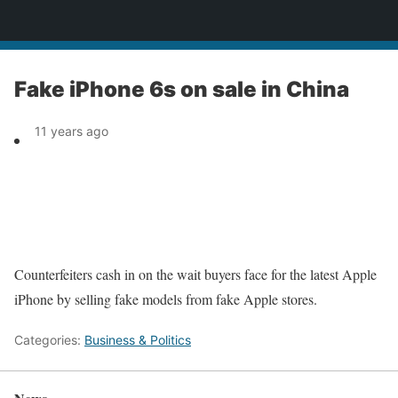
News
Fake iPhone 6s on sale in China
11 years ago
Counterfeiters cash in on the wait buyers face for the latest Apple
iPhone by selling fake models from fake Apple stores.
Categories:
Business & Politics