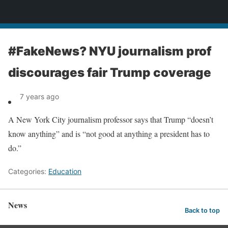
News
#FakeNews? NYU journalism prof
discourages fair Trump coverage
7 years ago
A New York City journalism professor says that Trump “doesn’t
know anything” and is “not good at anything a president has to
do.”
Categories:
Education
News
Back to top