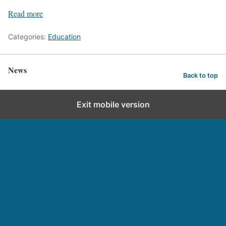
Read more
Categories:
Education
News
Back to top
Exit mobile version