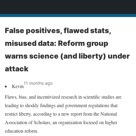
News
False positives, flawed stats,
misused data: Reform group
warns science (and liberty) under
attack
11 months ago
Kevin
Flaws, bias, and incentivized research in scientific studies are
leading to shoddy findings and government regulations that
restrict liberty, according to a new report from the National
Association of Scholars, an organization focused on higher
education reform.