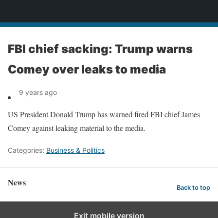
News
FBI chief sacking: Trump warns
Comey over leaks to media
9 years ago
US President Donald Trump has warned fired FBI chief James
Comey against leaking material to the media.
Categories:
Business & Politics
News
Back to top
Exit mobile version