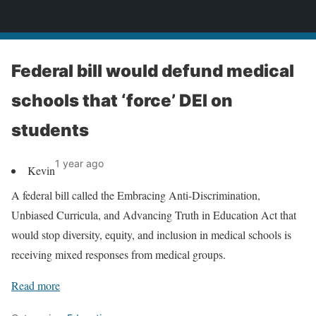
News
Federal bill would defund medical
schools that ‘force’ DEI on
students
1 year ago
Kevin
A federal bill called the Embracing Anti-Discrimination,
Unbiased Curricula, and Advancing Truth in Education Act that
would stop diversity, equity, and inclusion in medical schools is
receiving mixed responses from medical groups.
Read more