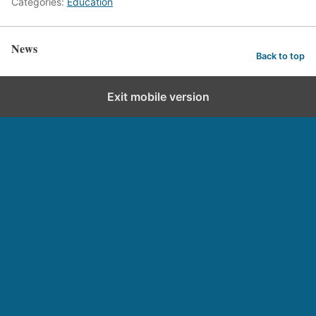
Categories:
Education
News
Back to top
Exit mobile version