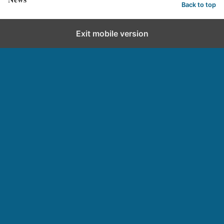
Back to top
Exit mobile version