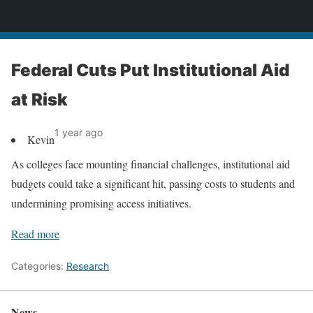
News
Federal Cuts Put Institutional Aid
at Risk
1 year ago
Kevin
As colleges face mounting financial challenges, institutional aid
budgets could take a significant hit, passing costs to students and
undermining promising access initiatives.
Read more
Categories:
Research
News