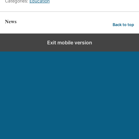
Categories:
Education
News
Back to top
Exit mobile version