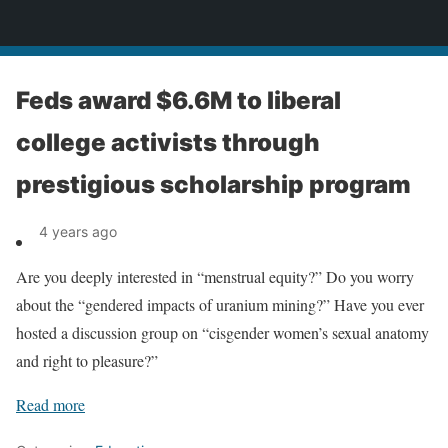
News
Feds award $6.6M to liberal
college activists through
prestigious scholarship program
4 years ago
Are you deeply interested in “menstrual equity?” Do you worry
about the “gendered impacts of uranium mining?” Have you ever
hosted a discussion group on “cisgender women’s sexual anatomy
and right to pleasure?”
Read more