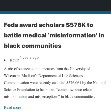
News
Feds award scholars $576K to
battle medical ‘misinformation’ in
black communities
4 years ago
Kevin
A trio of science communicators from the University of
Wisconsin-Madison’s Department of Life Sciences
Communication were recently awarded $576,061 by the National
Science Foundation to help them “combat science-related
misinformation and misperceptions” in black communities.
Read more