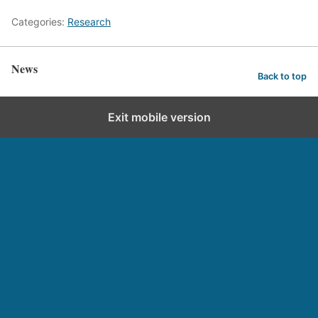
Categories:
Research
News
Back to top
Exit mobile version