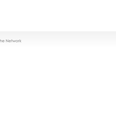
the Network