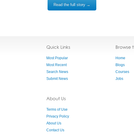
Read the full story →
Quick Links
Browse 
Most Popular
Home
Most Recent
Blogs
Search News
Courses
Submit News
Jobs
About Us
Terms of Use
Privacy Policy
About Us
Contact Us