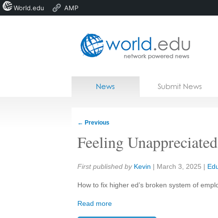
World.edu
AMP
Home
Skip to content
News
Submit News
Blogs
Courses
←
Previous
Jobs
Feeling Unappreciated
Share:
First published by
Kevin
|
March 3, 2025
|
Edu
How to fix higher ed’s broken system of empl
Read more