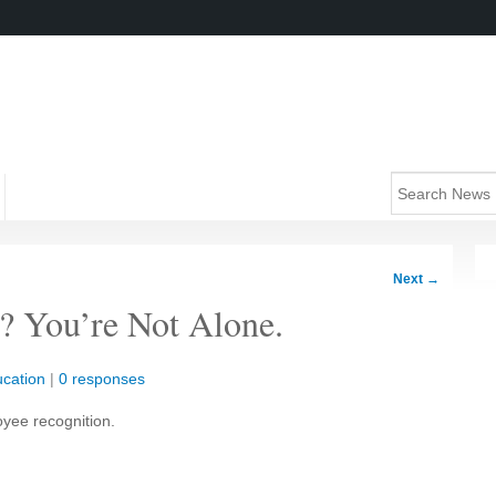
Next
→
? You’re Not Alone.
cation
|
0 responses
oyee recognition.