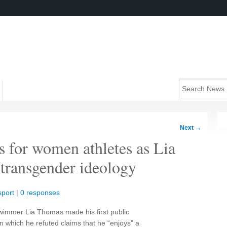
Next
→
 for women athletes as Lia
 transgender ideology
sport
|
0 responses
wimmer Lia Thomas made his first public
 which he refuted claims that he “enjoys” a