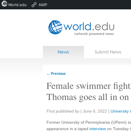
World.edu
AMP
Home
Skip to content
News
Submit News
Blogs
Courses
←
Previous
Jobs
Female swimmer fights
Thomas goes all in on
Share:
First published by
|
June 6, 2022
|
University 
Former University of Pennsylvania (UPenn) s
appearance in a taped
interview
on Tuesday in