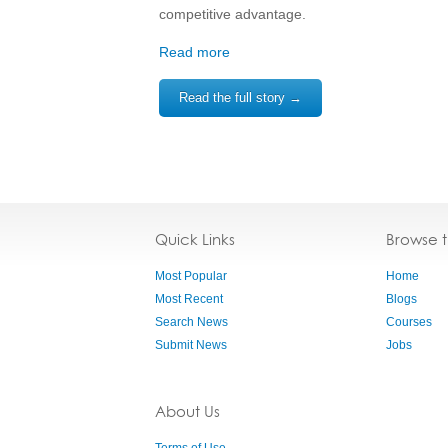
competitive advantage.
Read more
Read the full story →
Quick Links
Browse 
Most Popular
Home
Most Recent
Blogs
Search News
Courses
Submit News
Jobs
About Us