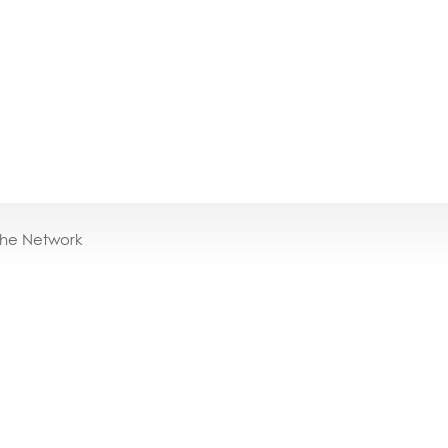
the Network