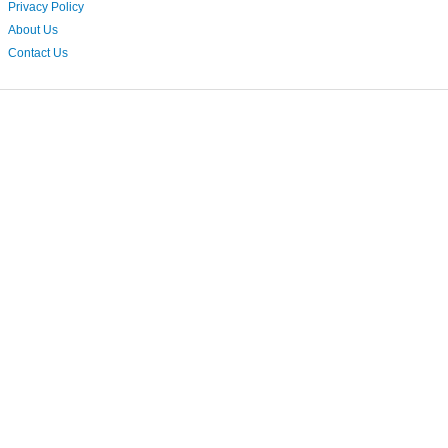
Privacy Policy
About Us
Contact Us