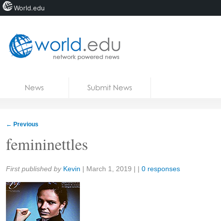
World.edu
Home
Skip to content
News
Submit News
Blogs
Courses
←
Previous
Jobs
femininettles
Share:
First published by
Kevin
|
March 1, 2019
| |
0 responses