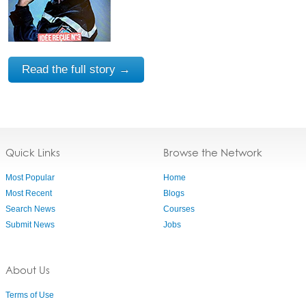
Read the full story →
Quick Links
Browse the Network
Most Popular
Home
Most Recent
Blogs
Search News
Courses
Submit News
Jobs
About Us
Terms of Use