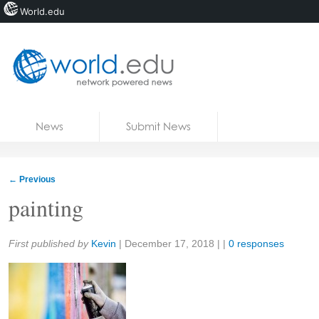
World.edu
Home
Skip to content
News
Submit News
Blogs
Courses
←
Previous
Jobs
painting
Share:
First published by
Kevin
|
December 17, 2018
| |
0 responses