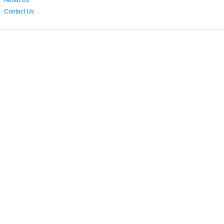
About Us
Contact Us