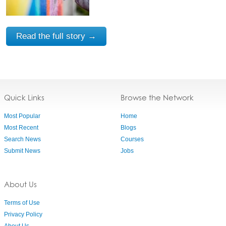
Read the full story →
Quick Links
Browse the Network
Most Popular
Home
Most Recent
Blogs
Search News
Courses
Submit News
Jobs
About Us
Terms of Use
Privacy Policy