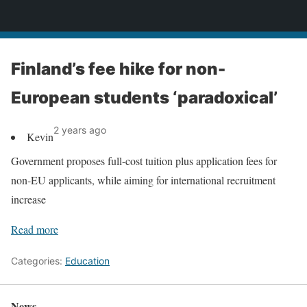
News
Finland’s fee hike for non-
European students ‘paradoxical’
2 years ago
Kevin
Government proposes full-cost tuition plus application fees for
non-EU applicants, while aiming for international recruitment
increase
Read more
Categories:
Education
News