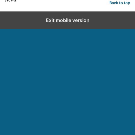
Back to top
Exit mobile version