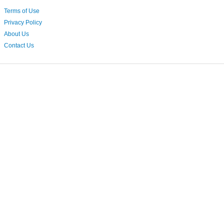
Terms of Use
Privacy Policy
About Us
Contact Us