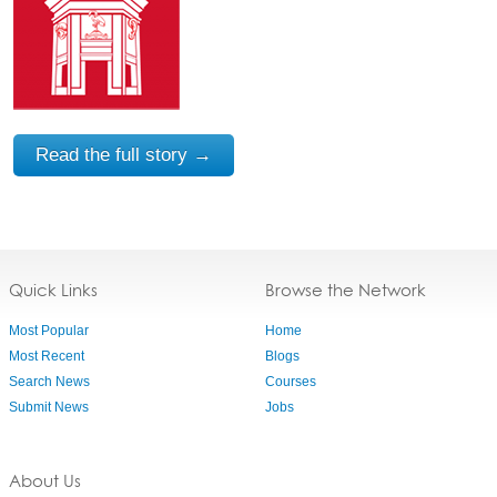
Read the full story →
Quick Links
Browse the Network
Most Popular
Home
Most Recent
Blogs
Search News
Courses
Submit News
Jobs
About Us