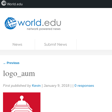
World.edu
Home
Skip to content
News
Submit News
Blogs
Courses
←
Previous
Jobs
logo_aum
Share:
First published by
Kevin
|
January 9, 2018
| |
0 responses