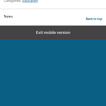
Categories:
Education
News
Back to top
Exit mobile version