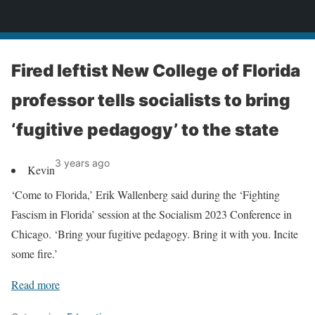
News
Fired leftist New College of Florida
professor tells socialists to bring
‘fugitive pedagogy’ to the state
3 years ago
Kevin
‘Come to Florida,’ Erik Wallenberg said during the ‘Fighting
Fascism in Florida’ session at the Socialism 2023 Conference in
Chicago. ‘Bring your fugitive pedagogy. Bring it with you. Incite
some fire.’
Read more