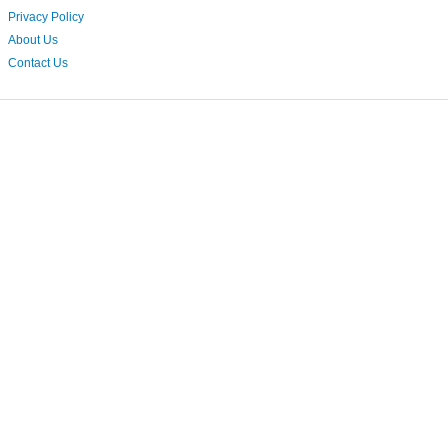
Privacy Policy
About Us
Contact Us