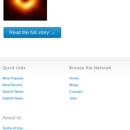
Read the full story →
Quick Links
Browse the Network
Most Popular
Home
Most Recent
Blogs
Search News
Courses
Submit News
Jobs
About Us
Terms of Use