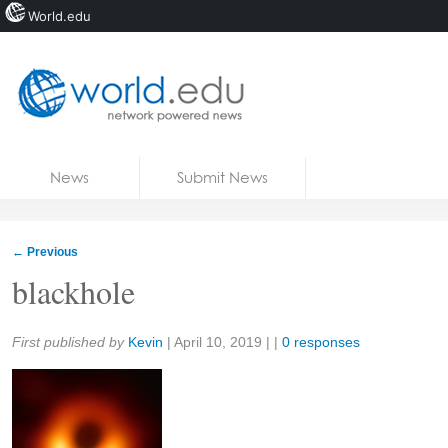
World.edu
Home
Skip to content
News
Submit News
Blogs
Courses
←
Previous
Jobs
blackhole
Share:
First published by
Kevin
|
April 10, 2019
| |
0 responses