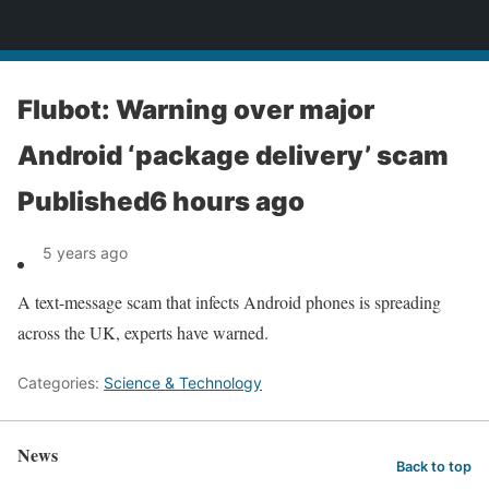
News
Flubot: Warning over major
Android ‘package delivery’ scam
Published6 hours ago
5 years ago
A text-message scam that infects Android phones is spreading
across the UK, experts have warned.
Categories:
Science & Technology
News
Back to top