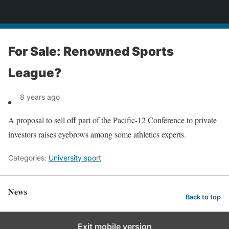
News
For Sale: Renowned Sports
League?
8 years ago
A proposal to sell off part of the Pacific-12 Conference to private
investors raises eyebrows among some athletics experts.
Categories:
University sport
News
Back to top
Exit mobile version