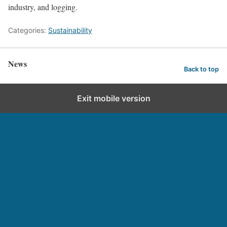
industry, and logging.
Categories:
Sustainability
News
Back to top
Exit mobile version