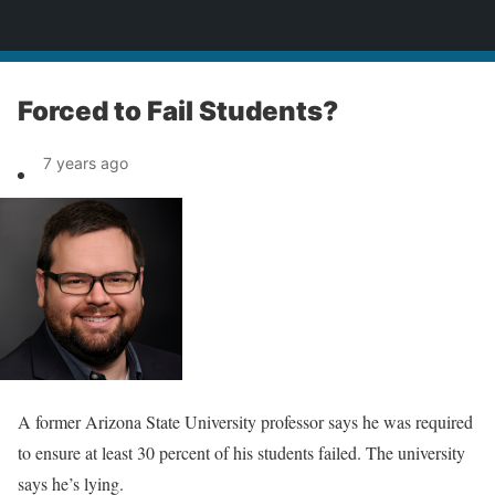
News
Forced to Fail Students?
7 years ago
A former Arizona State University professor says he was required
to ensure at least 30 percent of his students failed. The university
says he’s lying.