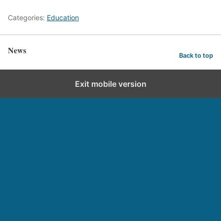
Categories:
Education
News
Back to top
Exit mobile version