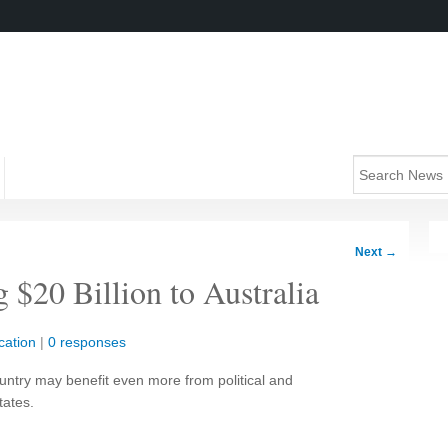
Next
→
 $20 Billion to Australia
cation
|
0 responses
ountry may benefit even more from political and
tates.