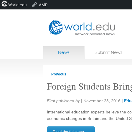
World.edu
AMP
Home
Skip to content
News
Submit News
Blogs
Courses
←
Previous
Jobs
Foreign Students Bring
Share:
First published by
|
November 23, 2016
|
Edu
International education experts believe the c
economic changes in Britain and the United S
Read the full story →