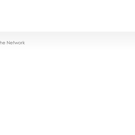
the Network