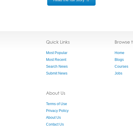
Quick Links
Browse 
Most Popular
Home
Most Recent
Blogs
Search News
Courses
Submit News
Jobs
About Us
Terms of Use
Privacy Policy
About Us
Contact Us