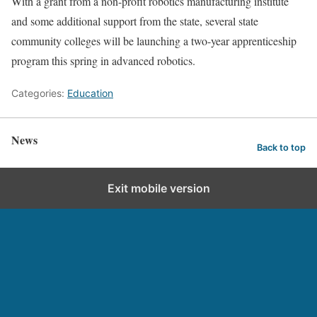
With a grant from a non-profit robotics manufacturing institute
and some additional support from the state, several state
community colleges will be launching a two-year apprenticeship
program this spring in advanced robotics.
Categories:
Education
News
Back to top
Exit mobile version