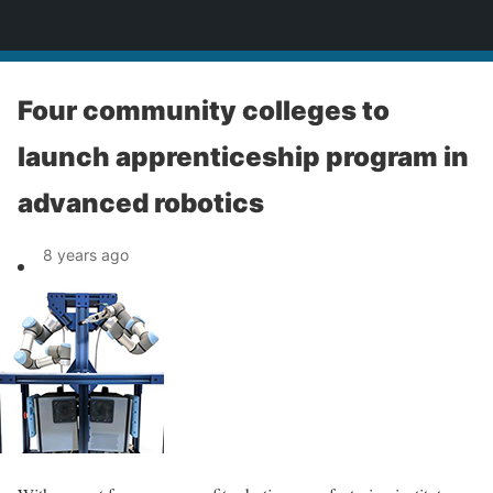
News
Four community colleges to
launch apprenticeship program in
advanced robotics
8 years ago