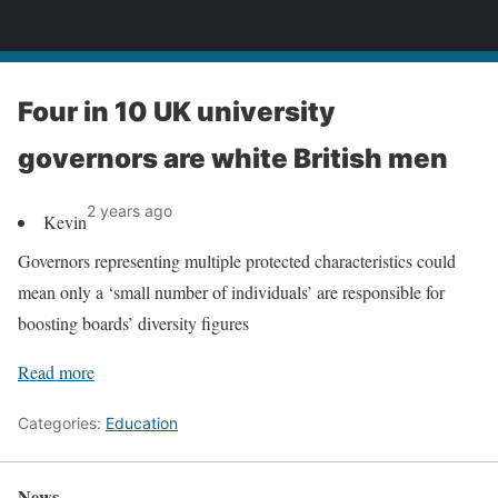
News
Four in 10 UK university
governors are white British men
2 years ago
Kevin
Governors representing multiple protected characteristics could
mean only a ‘small number of individuals’ are responsible for
boosting boards’ diversity figures
Read more
Categories:
Education
News