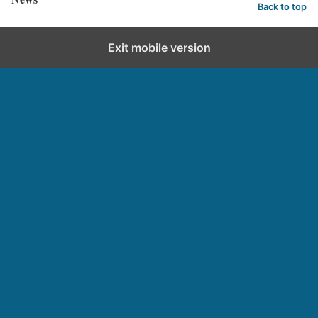
Back to top
Exit mobile version