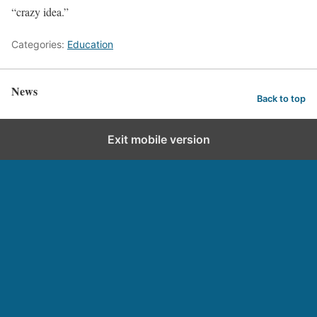
“crazy idea.”
Categories:
Education
News
Back to top
Exit mobile version