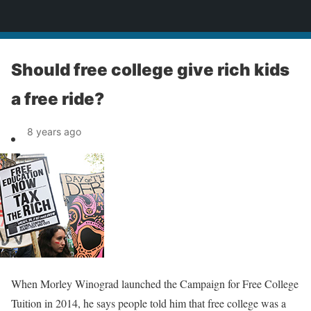
News
Should free college give rich kids
a free ride?
8 years ago
When Morley Winograd launched the Campaign for Free College
Tuition in 2014, he says people told him that free college was a