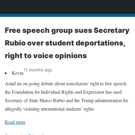
News
Free speech group sues Secretary
Rubio over student deportations,
right to voice opinions
11 months ago
Kevin
Amid an on-going debate about noncitizens’ right to free speech,
the Foundation for Individual Rights and Expression has sued
Secretary of State Marco Rubio and the Trump administration for
allegedly violating international students’ rights.
Read more