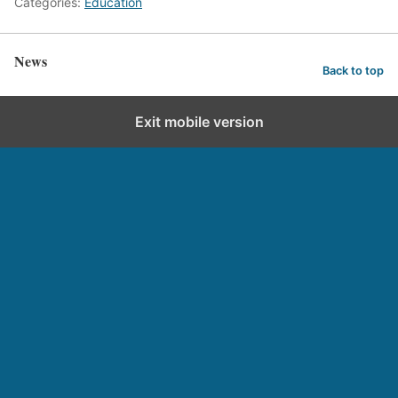
Categories:
Education
News
Back to top
Exit mobile version