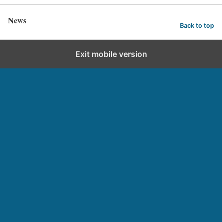
News
Back to top
Exit mobile version