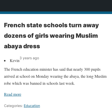
News
French state schools turn away
dozens of girls wearing Muslim
abaya dress
3 years ago
Kevin
The French education minister has said that nearly 300 pupils
arrived at school on Monday wearing the abaya, the long Muslim
robe which was banned in schools last week.
Read more
Categories:
Education