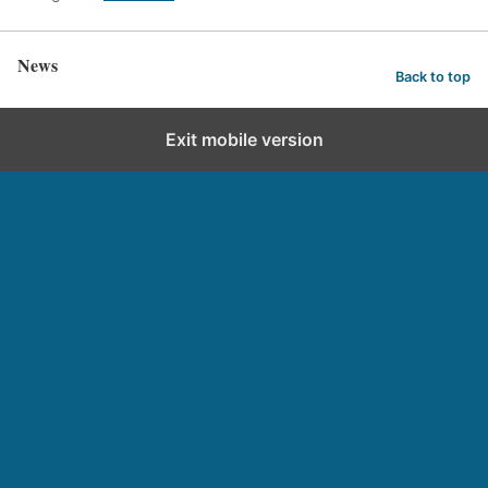
News
Back to top
Exit mobile version