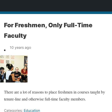
News
For Freshmen, Only Full-Time
Faculty
10 years ago
There are a lot of reasons to place freshmen in courses taught by
tenure-line and otherwise full-time faculty members.
Categories:
Education