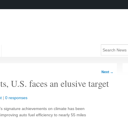
Next
→
s, U.S. faces an elusive target
t
|
0 responses
s signature achievements on climate has been
 improving auto fuel efficiency to nearly 55 miles