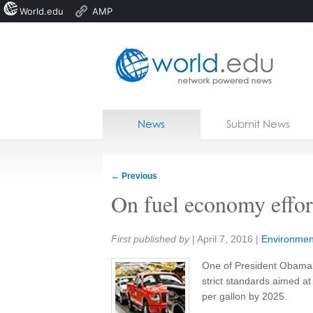
World.edu
AMP
Home
Skip to content
News
Submit News
Blogs
Courses
←
Previous
Jobs
On fuel economy effort
Share:
First published by
|
April 7, 2016
|
Environmen
One of President Obama’
strict standards aimed at
per gallon by 2025.