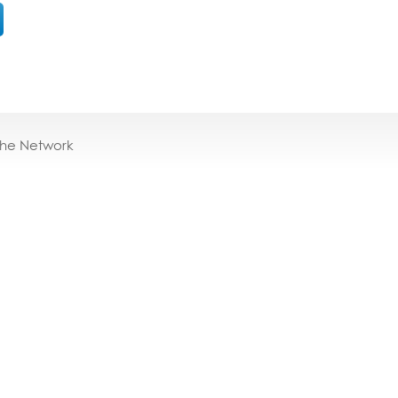
the Network