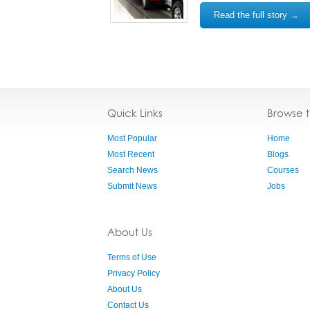
Read the full story →
Quick Links
Browse 
Most Popular
Home
Most Recent
Blogs
Search News
Courses
Submit News
Jobs
About Us
Terms of Use
Privacy Policy
About Us
Contact Us