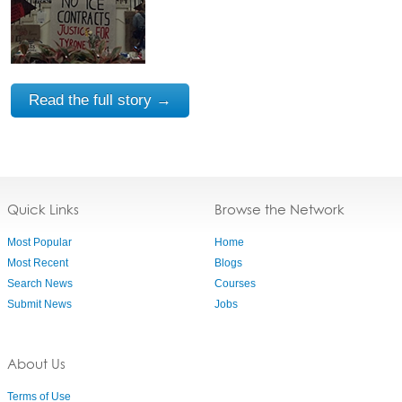
Read the full story →
Quick Links
Browse the Network
Most Popular
Home
Most Recent
Blogs
Search News
Courses
Submit News
Jobs
About Us
Terms of Use