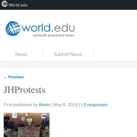
World.edu
Home
Skip to content
News
Submit News
Blogs
Courses
←
Previous
Jobs
JHProtests
Share:
First published by
Kevin
|
May 8, 2019
| |
0 responses