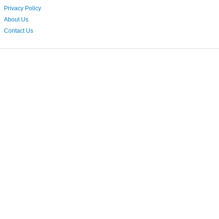
Privacy Policy
About Us
Contact Us