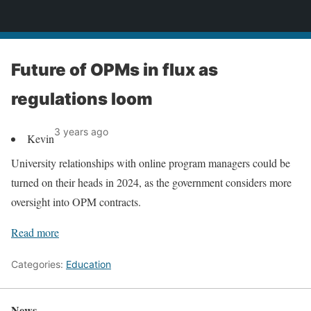
News
Future of OPMs in flux as
regulations loom
3 years ago
Kevin
University relationships with online program managers could be
turned on their heads in 2024, as the government considers more
oversight into OPM contracts.
Read more
Categories:
Education
News