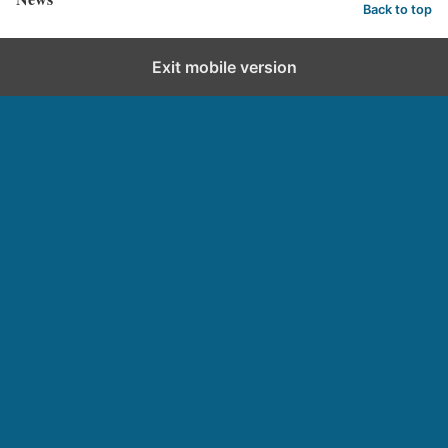
Back to top
Exit mobile version