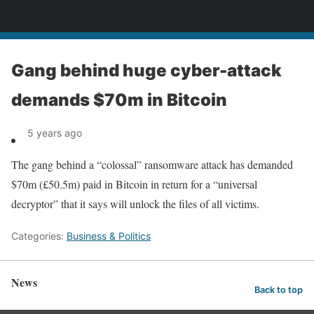
News
Gang behind huge cyber-attack
demands $70m in Bitcoin
5 years ago
The gang behind a “colossal” ransomware attack has demanded
$70m (£50.5m) paid in Bitcoin in return for a “universal
decryptor” that it says will unlock the files of all victims.
Categories:
Business & Politics
News
Back to top