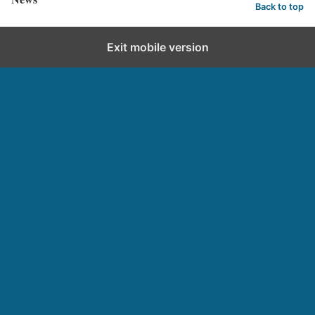
Back to top
Exit mobile version