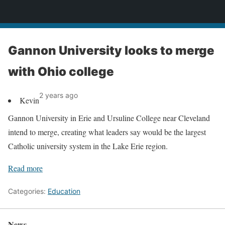
News
Gannon University looks to merge
with Ohio college
2 years ago
Kevin
Gannon University in Erie and Ursuline College near Cleveland
intend to merge, creating what leaders say would be the largest
Catholic university system in the Lake Erie region.
Read more
Categories:
Education
News