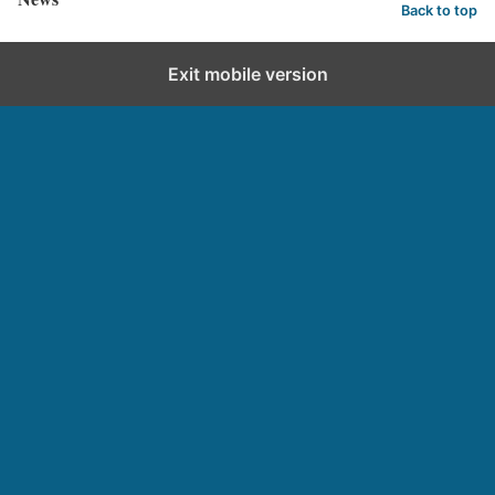
Back to top
Exit mobile version