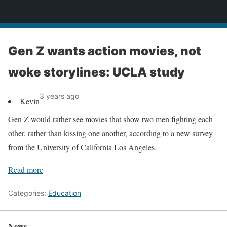
News
Gen Z wants action movies, not
woke storylines: UCLA study
3 years ago
Kevin
Gen Z would rather see movies that show two men fighting each
other, rather than kissing one another, according to a new survey
from the University of California Los Angeles.
Read more
Categories:
Education
News