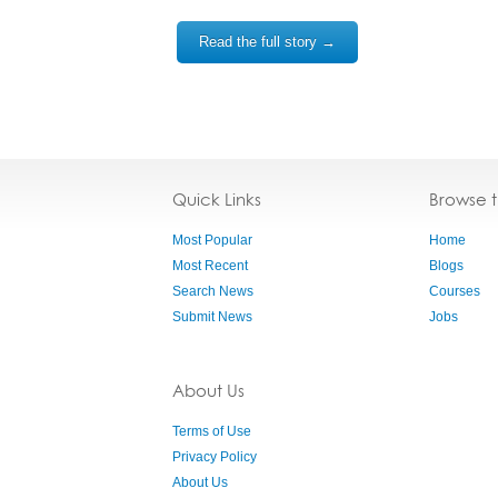
Read the full story →
Quick Links
Browse 
Most Popular
Home
Most Recent
Blogs
Search News
Courses
Submit News
Jobs
About Us
Terms of Use
Privacy Policy
About Us