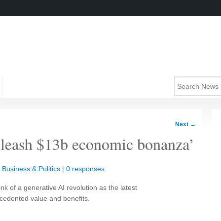
Next
→
nleash $13b economic bonanza’
|
Business & Politics
|
0 responses
nk of a generative AI revolution as the latest
ecedented value and benefits.