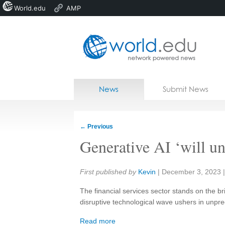
World.edu
AMP
Home
Skip to content
News
Submit News
Blogs
Courses
←
Previous
Jobs
Generative AI ‘will u
Share:
First published by
Kevin
|
December 3, 2023
The financial services sector stands on the bri
disruptive technological wave ushers in unpr
Read more