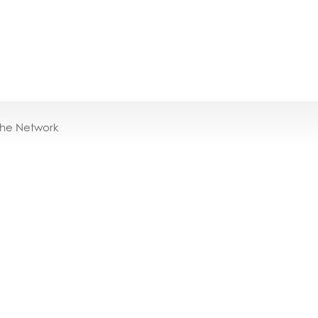
the Network