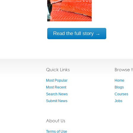
Read the full story →
Quick Links
Browse 
Most Popular
Home
Most Recent
Blogs
Search News
Courses
Submit News
Jobs
About Us
Terms of Use