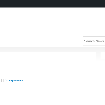
| |
0 responses