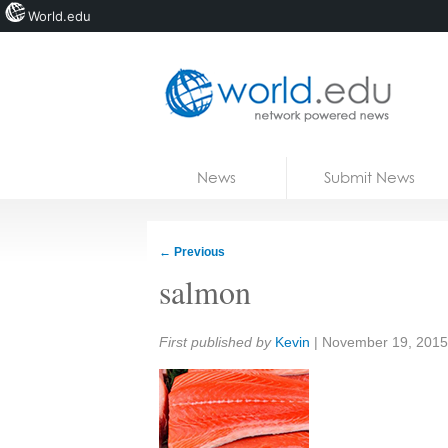
World.edu
Home
Skip to content
News
Submit News
Blogs
Courses
←
Previous
Jobs
salmon
Share:
First published by
Kevin
|
November 19, 2015