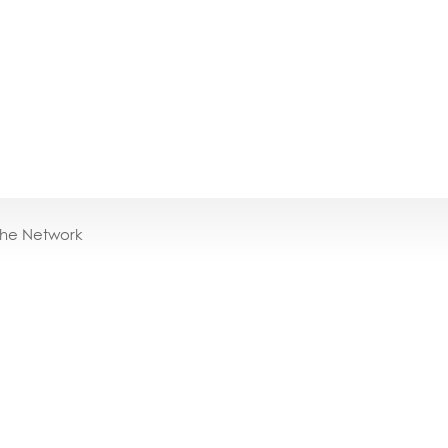
the Network