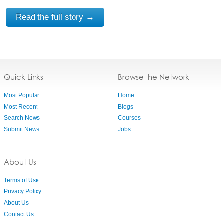
Read the full story →
Quick Links
Browse the Network
Most Popular
Home
Most Recent
Blogs
Search News
Courses
Submit News
Jobs
About Us
Terms of Use
Privacy Policy
About Us
Contact Us