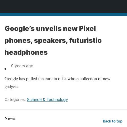
News
Google’s unveils new Pixel
phones, speakers, futuristic
headphones
9 years ago
Google has pulled the curtain off a whole collection of new
gadgets.
Categories:
Science & Technology
News
Back to top