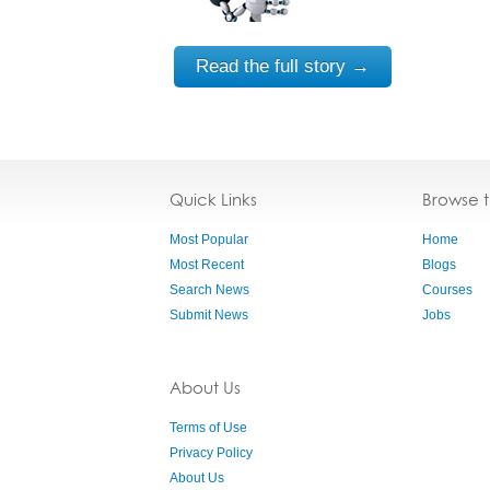
Read the full story →
Quick Links
Browse 
Most Popular
Home
Most Recent
Blogs
Search News
Courses
Submit News
Jobs
About Us
Terms of Use
Privacy Policy
About Us