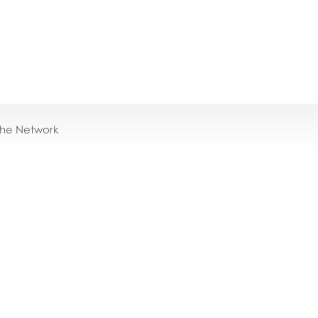
the Network