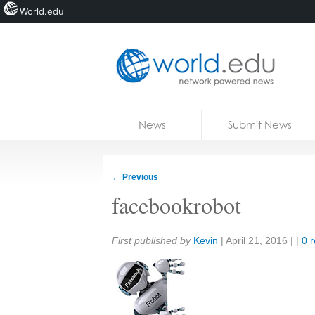
World.edu
Home
Skip to content
News
Submit News
Blogs
Courses
←
Previous
Jobs
facebookrobot
Share:
First published by
Kevin
|
April 21, 2016
| |
0 