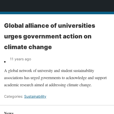
News
Global alliance of universities
urges government action on
climate change
11 years ago
A global network of university and student sustainability
associations has urged governments to acknowledge and support
academic research aimed at addressing climate change.
Categories:
Sustainability
News