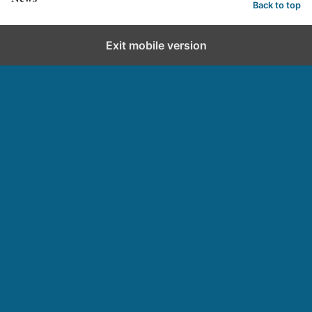
Back to top
Exit mobile version