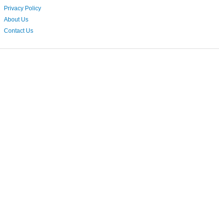
Privacy Policy
About Us
Contact Us