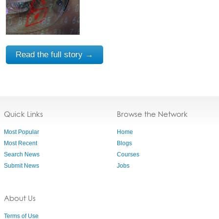
Read the full story →
Quick Links
Browse the Network
Most Popular
Home
Most Recent
Blogs
Search News
Courses
Submit News
Jobs
About Us
Terms of Use