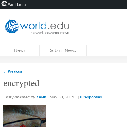
World.edu
Home
Skip to content
News
Submit News
Blogs
Courses
←
Previous
Jobs
encrypted
Share:
First published by
Kevin
|
May 30, 2019
| |
0 responses