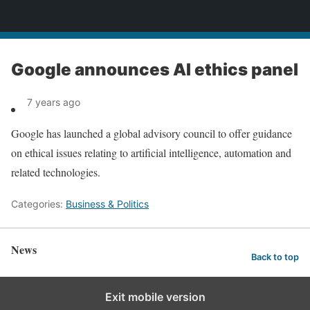
News
Google announces AI ethics panel
7 years ago
Google has launched a global advisory council to offer guidance
on ethical issues relating to artificial intelligence, automation and
related technologies.
Categories:
Business & Politics
News
Back to top
Exit mobile version