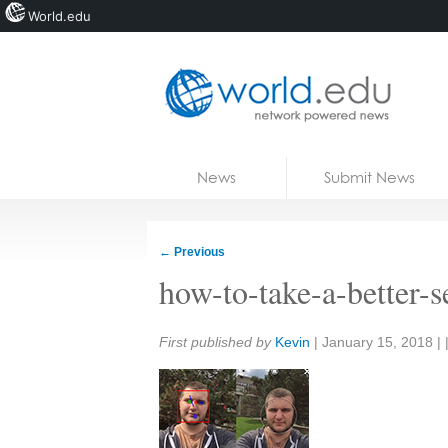
World.edu
Home
Skip to content
News
Submit News
Blogs
Courses
←
Previous
Jobs
how-to-take-a-better-se
Share:
First published by
Kevin
|
January 15, 2018
| 