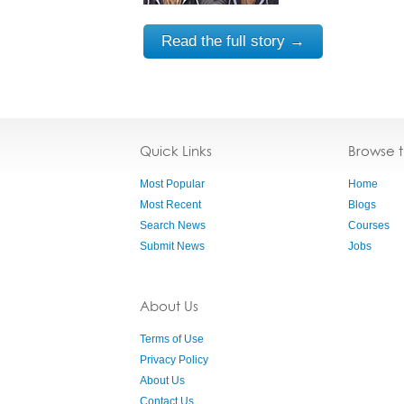
Read the full story →
Quick Links
Browse 
Most Popular
Home
Most Recent
Blogs
Search News
Courses
Submit News
Jobs
About Us
Terms of Use
Privacy Policy
About Us
Contact Us