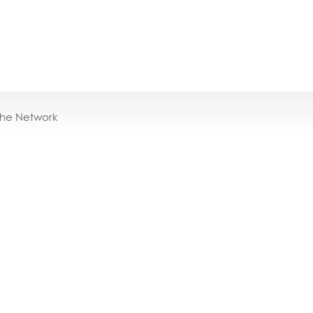
the Network