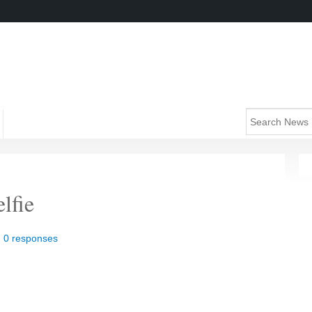
lfie
|
0 responses