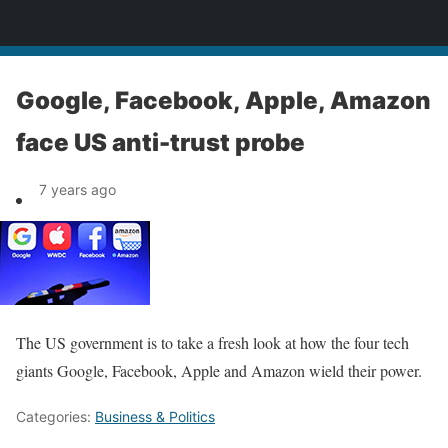
News
Google, Facebook, Apple, Amazon
face US anti-trust probe
7 years ago
The US government is to take a fresh look at how the four tech
giants Google, Facebook, Apple and Amazon wield their power.
Categories:
Business & Politics