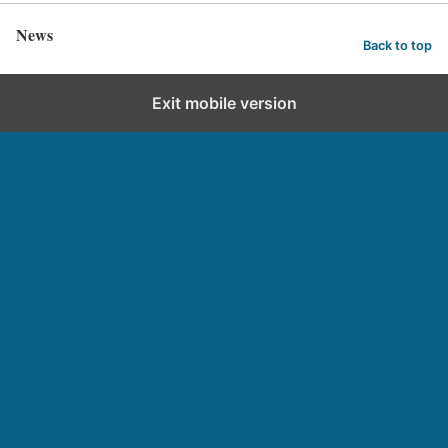
News
Back to top
Exit mobile version