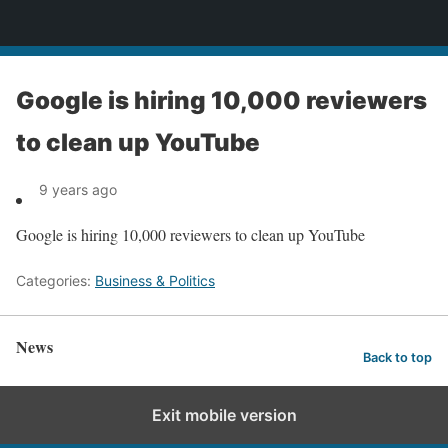
News
Google is hiring 10,000 reviewers
to clean up YouTube
9 years ago
Google is hiring 10,000 reviewers to clean up YouTube
Categories:
Business & Politics
News
Back to top
Exit mobile version