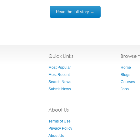
Read the full story →
Quick Links
Browse 
Most Popular
Home
Most Recent
Blogs
Search News
Courses
Submit News
Jobs
About Us
Terms of Use
Privacy Policy
About Us