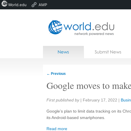
World.edu
AMP
Home
Skip to content
News
Submit News
Blogs
Courses
←
Previous
Jobs
Google moves to make
Share:
First published by
|
February 17, 2022
|
Busin
Google’s plan to limit data tracking on its 
its Android-based smartphones.
Read more