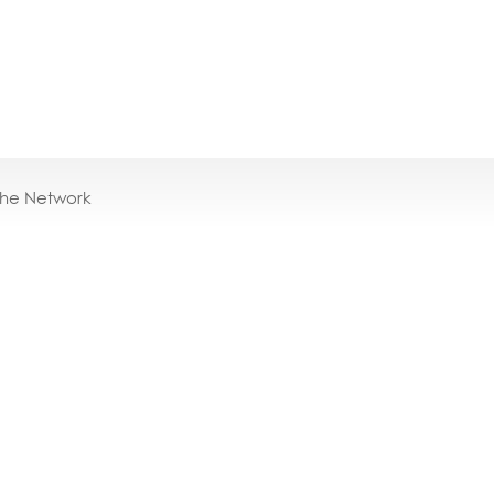
the Network