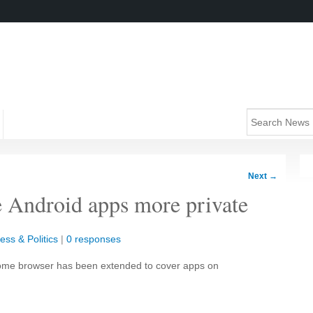
Next
→
 Android apps more private
ess & Politics
|
0 responses
Chrome browser has been extended to cover apps on